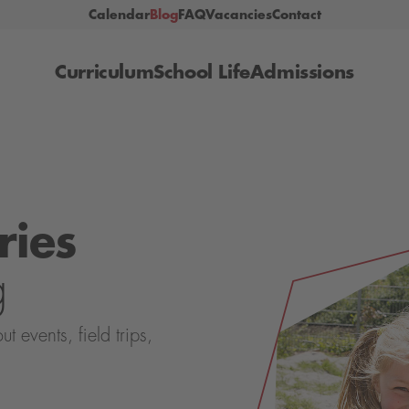
Calendar
Blog
FAQ
Vacancies
Contact
Curriculum
School Life
Admissions
ries
g
events, field trips,