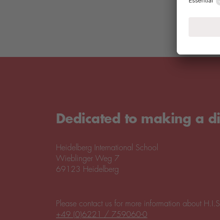
Dedicated to making a di
Heidelberg International School
Wieblinger Weg 7
69123 Heidelberg
Please contact us for more information about H.I.S
+49 (0)6221 / 759060-0