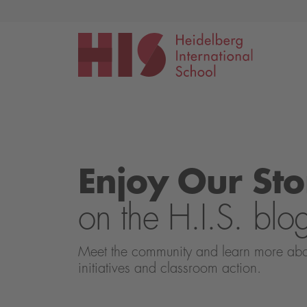
Events
Application
Enjoy Our Sto
on the H.I.S. blo
Meet the community and learn more about 
initiatives and classroom action.