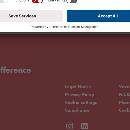
fference
Legal Notice
Vaca
Privacy Policy
H.I.S
Cookie settings
Pho
Compliance
Cook
.