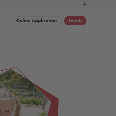
Online Application
Events