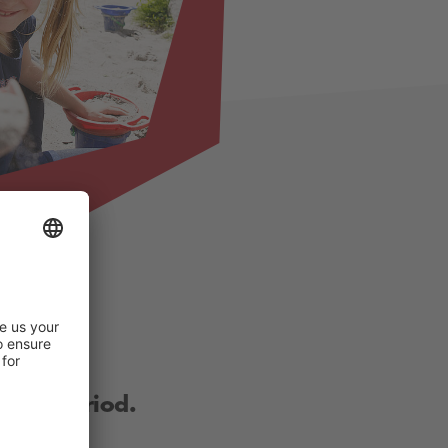
other period.