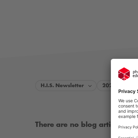
H.I.S. Newsletter
2024
There are no blog articles ava