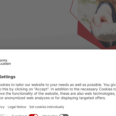
ilable for this period, please choose an