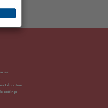
ncies
.
rms Education
ie settings