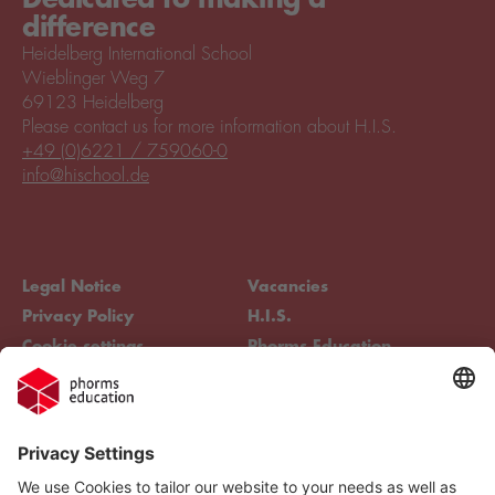
difference
Heidelberg International School
Wieblinger Weg 7
69123 Heidelberg
Please contact us for more information about H.I.S.
+49 (0)6221 / 759060-0
info@hischool.de
Legal Notice
Vacancies
Privacy Policy
H.I.S.
Cookie settings
Phorms Education
Compliance
Cookie settings