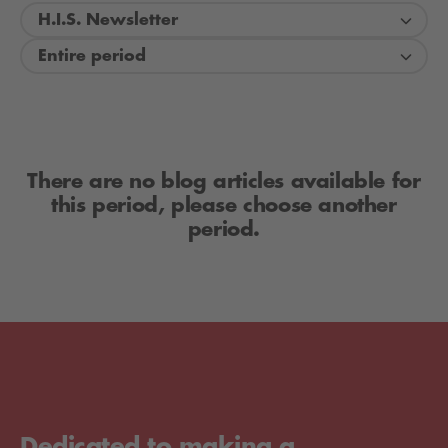
H.I.S. Newsletter
Entire period
There are no blog articles available for
this period, please choose another
period.
Dedicated to making a