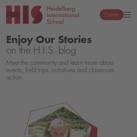
Events
Enjoy Our Stories
on the H.I.S. blog
Meet the community and learn more about
events, field trips, initiatives and classroom
action.