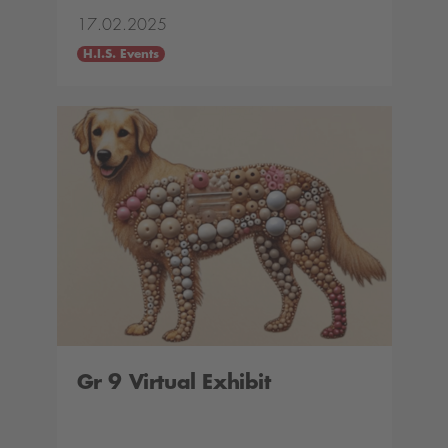
17.02.2025
H.I.S. Events
Gr 9 Virtual Exhibit