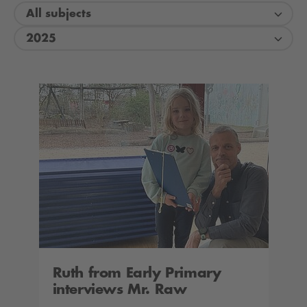
All subjects
2025
Ruth from Early Primary
interviews Mr. Raw