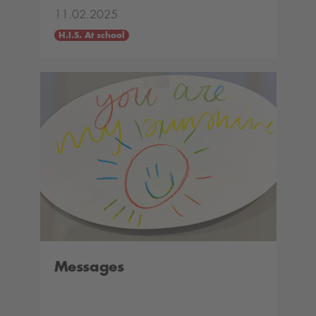
11.02.2025
H.I.S. At school
Messages