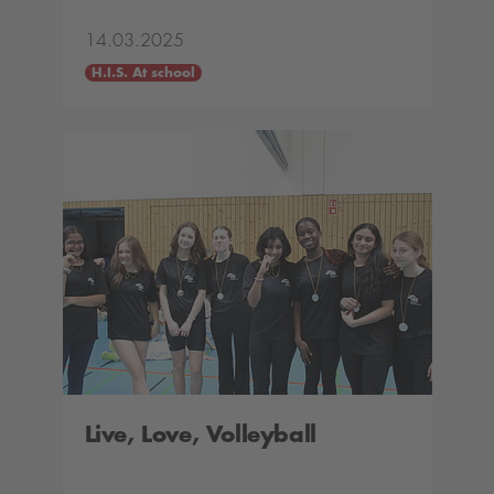
14.03.2025
H.I.S. At school
Live, Love, Volleyball