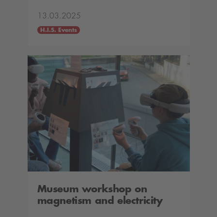
13.03.2025
H.I.S. Events
Museum workshop on
magnetism and electricity