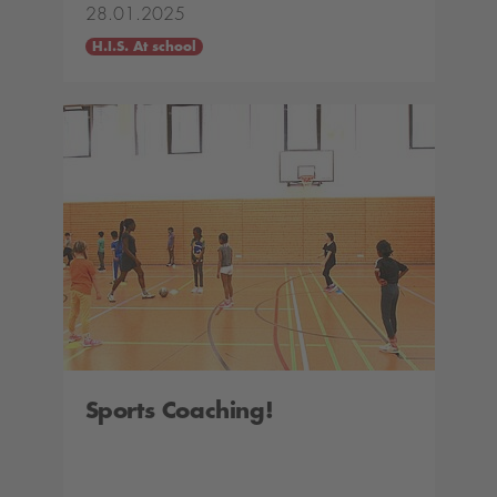
28.01.2025
H.I.S. At school
Sports Coaching!