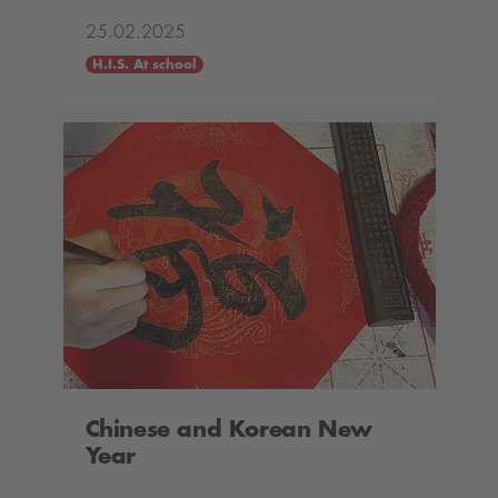
25.02.2025
H.I.S. At school
Chinese and Korean New
Year