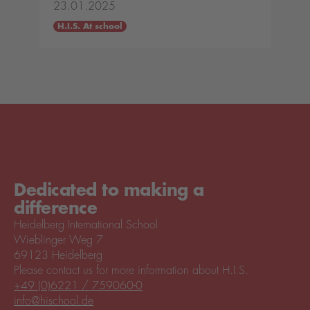
23.01.2025
H.I.S. At school
Dedicated to making a
difference
Heidelberg International School
Wieblinger Weg 7
69123 Heidelberg
Please contact us for more information about H.I.S.
+49 (0)6221 / 759060-0
info@hischool.de