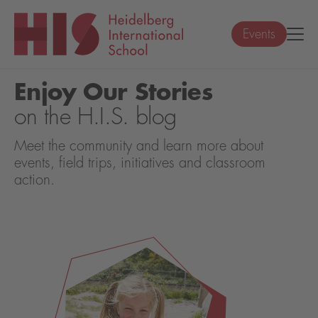
Events
Enjoy Our Stories
on the H.I.S. blog
Meet the community and learn more about
events, field trips, initiatives and classroom
action.