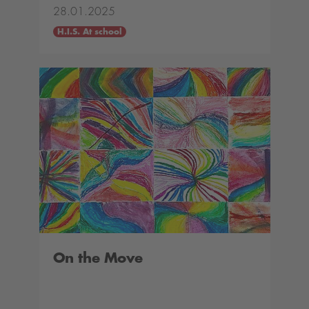
28.01.2025
H.I.S. At school
On the Move