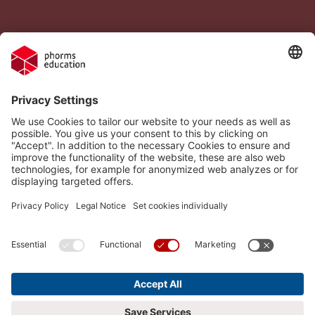
Legal Notice
Vacancies
Privacy Policy
H.I.S.
Cookie settings
Phorms Education
Compliance
Cookie settings