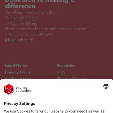
difference
Heidelberg International School
Wieblinger Weg 7
69123 Heidelberg
Please contact us for more information about H.I.S.
+49 (0)6221 / 759060-0
info@hischool.de
Legal Notice
Vacancies
Privacy Policy
H.I.S.
Cookie settings
Phorms Education
Compliance
Cookie settings