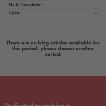
H.I.S. Newsletter
2024
There are no blog articles available for
this period, please choose another
period.
Dedicated to making a