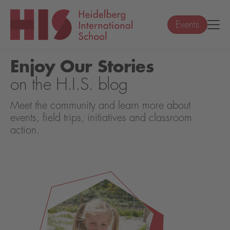
Events
Enjoy Our Stories
on the H.I.S. blog
Meet the community and learn more about
events, field trips, initiatives and classroom
action.