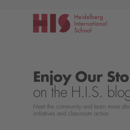
Events
Application
Enjoy Our Sto
on the H.I.S. blo
Meet the community and learn more about 
initiatives and classroom action.