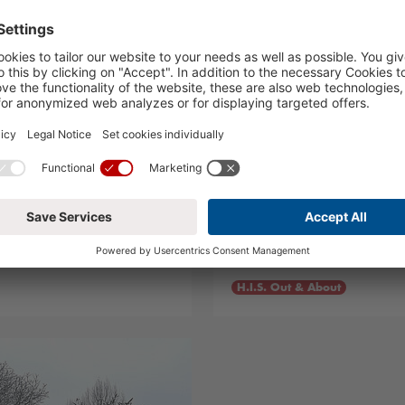
 Workshop
Leonardo da Vin
02.02.2024
H.I.S. Out & About