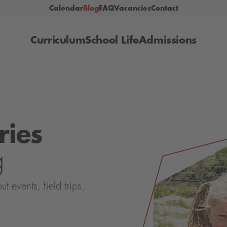
Calendar
Blog
FAQ
Vacancies
Contact
Curriculum
School Life
Admissions
ries
g
events, field trips,