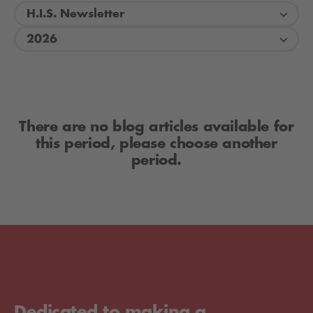
H.I.S. Newsletter
2026
There are no blog articles available for
this period, please choose another
period.
Dedicated to making a