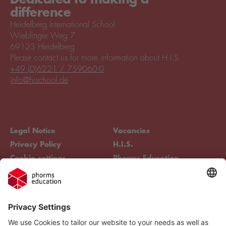
difference
Heidelberg International School
Wieblinger Weg 7
69123 Heidelberg
Please contact us for more information about H.I.S.
+49 (0)6221 / 759060-0
info@hischool.de
Legal Notice
Vacancies
Privacy Policy
H.I.S.
Cookie settings
Phorms Education
Compliance
Cookie settings