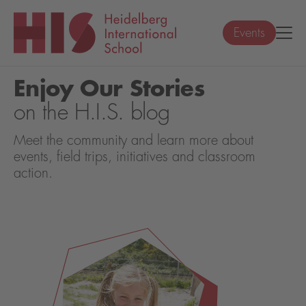
Events
Enjoy Our Stories
on the H.I.S. blog
Meet the community and learn more about
events, field trips, initiatives and classroom
action.