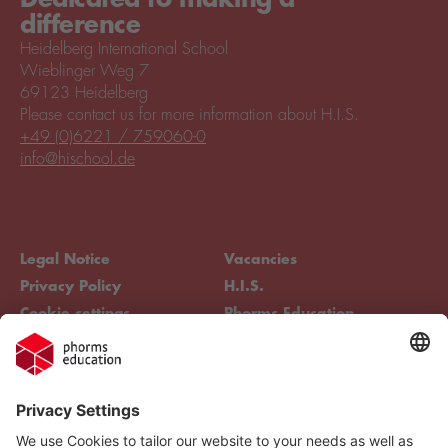
difference
Heidelberg International School
Wieblinger Weg 7
69123 Heidelberg
Please contact us for more information about H.I.S.
+49 (0)6221 / 759060-0
info@hischool.de
Legal Notice
Vacancies
Privacy Policy
H.I.S.
Cookie settings
Phorms Education
Compliance
Cookie settings