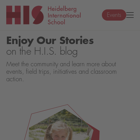
Events
Enjoy Our Stories
on the H.I.S. blog
Meet the community and learn more about
events, field trips, initiatives and classroom
action.