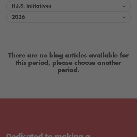
H.I.S. Initiatives
2026
There are no blog articles available for
this period, please choose another
period.
Dedicated to making a