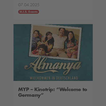
07.04.2025
H.I.S. Events
MYP – Kinotrip: “Welcome to
Germany”