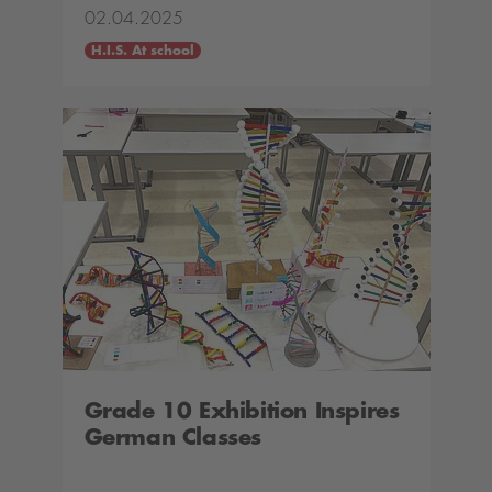
02.04.2025
H.I.S. At school
Grade 10 Exhibition Inspires
German Classes