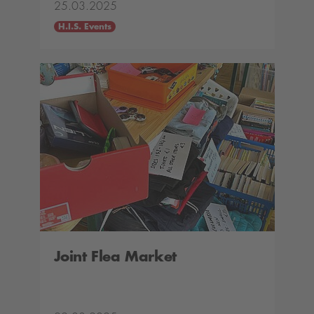
25.03.2025
H.I.S. Events
Joint Flea Market