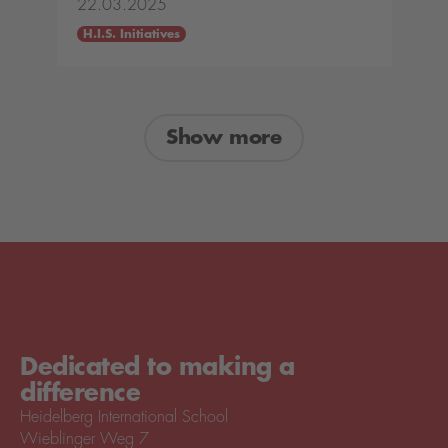
22.03.2025
H.I.S. Initiatives
Show more
Dedicated to making a
difference
Heidelberg International School
Wieblinger Weg 7