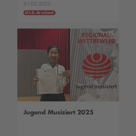
31.03.2025
H.I.S. At school
Jugend Musiziert 2025