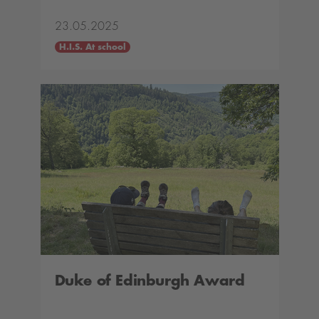
23.05.2025
H.I.S. At school
Duke of Edinburgh Award