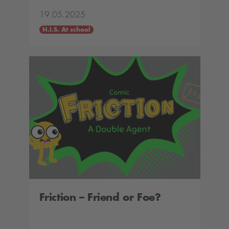
19.05.2025
H.I.S. At school
Friction – Friend or Foe?