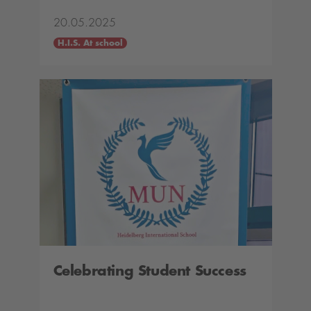
20.05.2025
H.I.S. At school
Celebrating Student Success