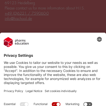
69123 Heidelberg
Please contact us for more information about H.I.S.
+49 (0)6221 / 759060-0
info@hischool.de
Legal Notice
Vacancies
Privacy Policy
H.I.S.
Cookie settings
Phorms Education
Compliance
Cookie settings