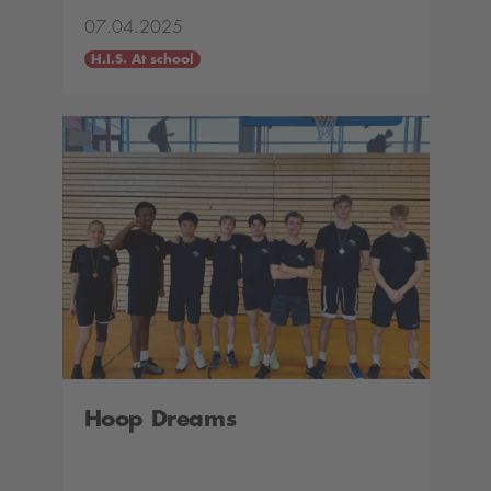
07.04.2025
H.I.S. At school
Hoop Dreams