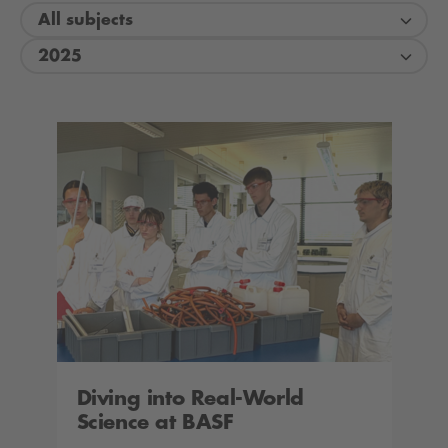
All subjects
2025
Diving into Real-World
Science at BASF