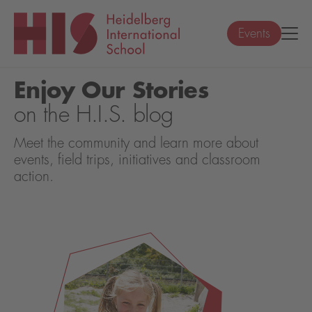
Events
Enjoy Our Stories
on the H.I.S. blog
Meet the community and learn more about
events, field trips, initiatives and classroom
action.