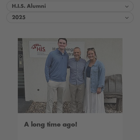
H.I.S. Alumni
2025
A long time ago!