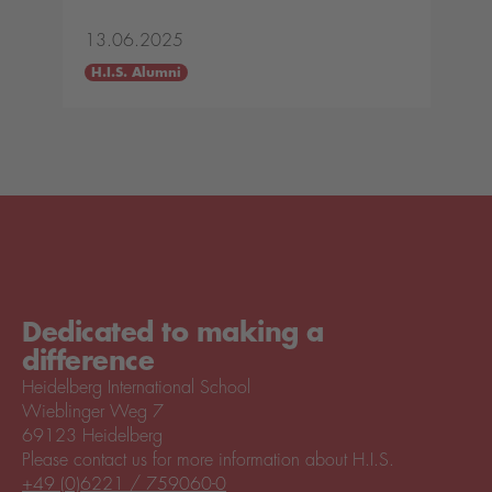
13.06.2025
H.I.S. Alumni
Dedicated to making a
difference
Heidelberg International School
Wieblinger Weg 7
69123 Heidelberg
Please contact us for more information about H.I.S.
+49 (0)6221 / 759060-0