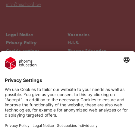
info@hischool.de
Legal Notice
Vacancies
Privacy Policy
H.I.S.
Cookie settings
Phorms Education
Compliance
Cookie settings