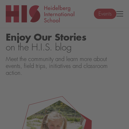
Events
Enjoy Our Stories
on the H.I.S. blog
Meet the community and learn more about
events, field trips, initiatives and classroom
action.