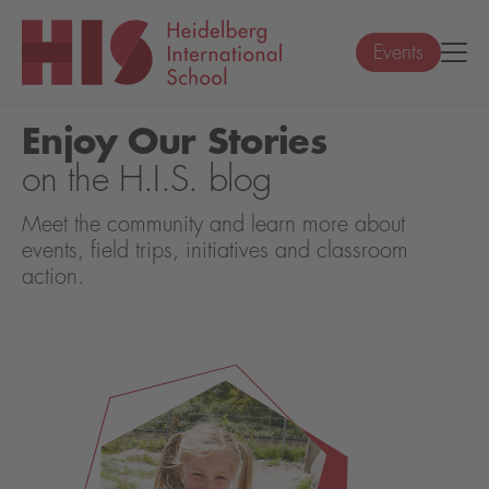
Events
Enjoy Our Stories
on the H.I.S. blog
Meet the community and learn more about
events, field trips, initiatives and classroom
action.