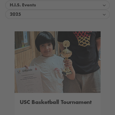
H.I.S. Events
2025
USC Basketball Tournament