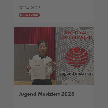
07.04.2025
H.I.S. Events
Jugend Musiziert 2025