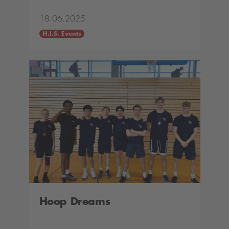
18.06.2025
H.I.S. Events
Hoop Dreams