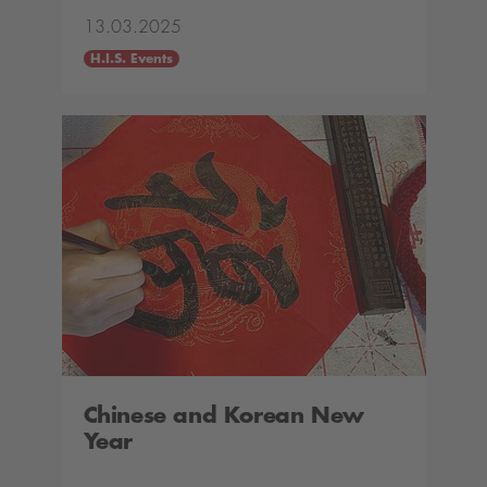
13.03.2025
H.I.S. Events
Chinese and Korean New
Year