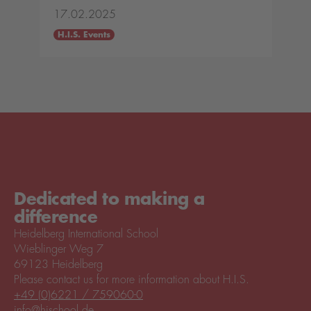
17.02.2025
H.I.S. Events
Dedicated to making a
difference
Heidelberg International School
Wieblinger Weg 7
69123 Heidelberg
Please contact us for more information about H.I.S.
+49 (0)6221 / 759060-0
info@hischool.de