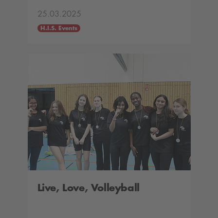
25.03.2025
H.I.S. Events
Live, Love, Volleyball