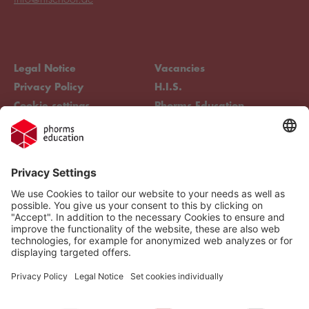
Legal Notice
Vacancies
Privacy Policy
H.I.S.
Cookie settings
Phorms Education
Compliance
Cookie settings