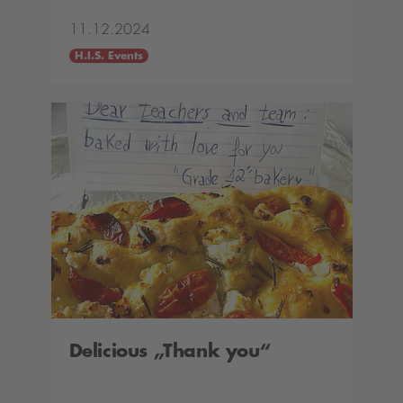
11.12.2024
H.I.S. Events
Delicious „Thank you“