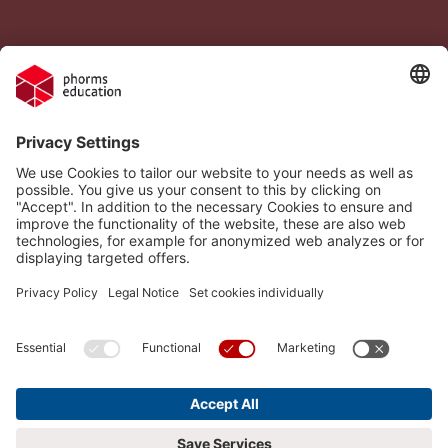
Legal Notice
Vacancies
Privacy Policy
H.I.S.
Cookie settings
Phorms Education
Compliance
Cookie settings