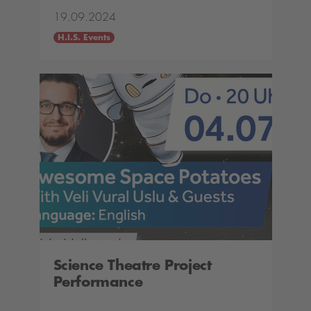
19.09.2024
H.I.S. Events
Science Theatre Project
Performance