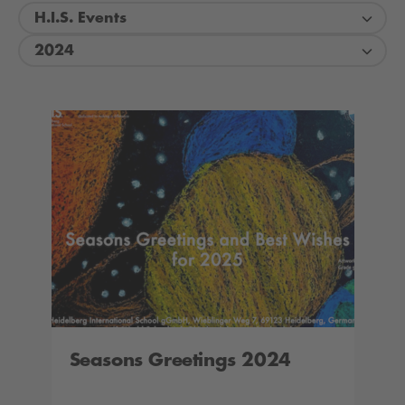
H.I.S. Events
2024
Seasons Greetings 2024