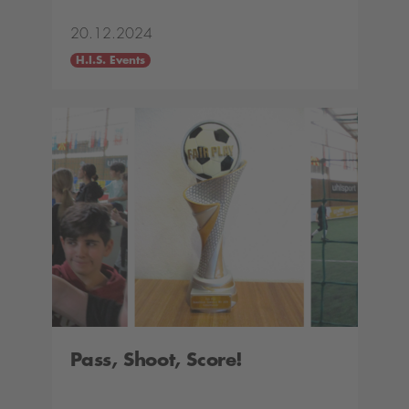
20.12.2024
H.I.S. Events
Pass, Shoot, Score!