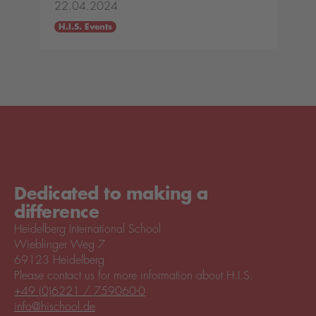
22.04.2024
H.I.S. Events
Dedicated to making a
difference
Heidelberg International School
Wieblinger Weg 7
69123 Heidelberg
Please contact us for more information about H.I.S.
+49 (0)6221 / 759060-0
info@hischool.de