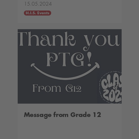
15.05.2024
H.I.S. Events
Message from Grade 12