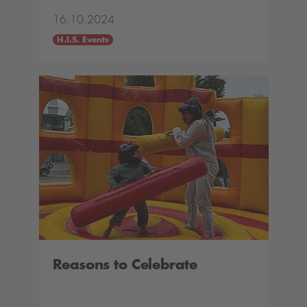
16.10.2024
H.I.S. Events
Reasons to Celebrate