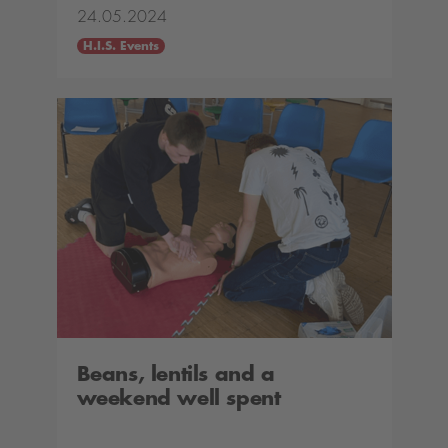
24.05.2024
H.I.S. Events
Beans, lentils and a
weekend well spent