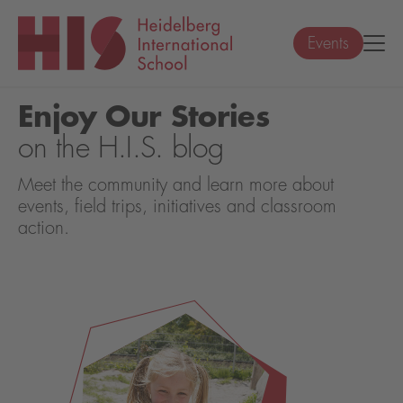
Events
Enjoy Our Stories
on the H.I.S. blog
Meet the community and learn more about
events, field trips, initiatives and classroom
action.