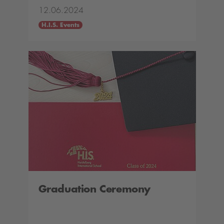
12.06.2024
H.I.S. Events
Graduation Ceremony