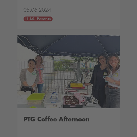
05.06.2024
H.I.S. Parents
PTG Coffee Afternoon