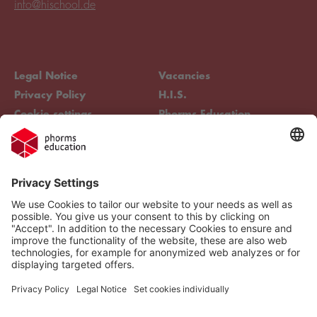
info@hischool.de
Legal Notice
Vacancies
Privacy Policy
H.I.S.
Cookie settings
Phorms Education
Compliance
Cookie settings