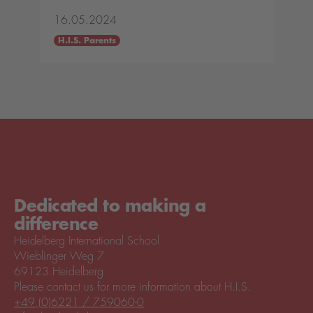
16.05.2024
H.I.S. Parents
Dedicated to making a
difference
Heidelberg International School
Wieblinger Weg 7
69123 Heidelberg
Please contact us for more information about H.I.S.
+49 (0)6221 / 759060-0