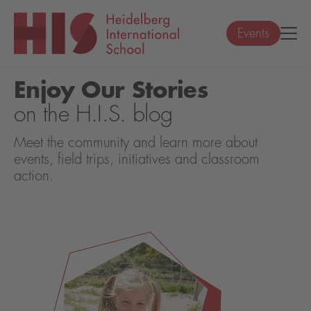
Events
Enjoy Our Stories
on the H.I.S. blog
Meet the community and learn more about
events, field trips, initiatives and classroom
action.