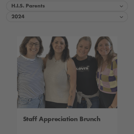
H.I.S. Parents
2024
Staff Appreciation Brunch