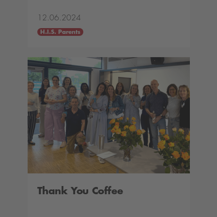
12.06.2024
H.I.S. Parents
Thank You Coffee