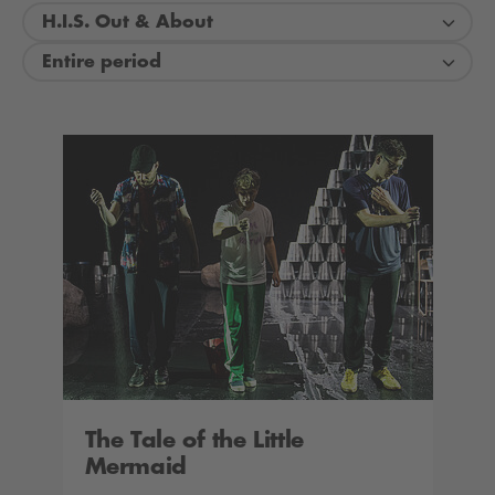
H.I.S. Out & About
Entire period
The Tale of the Little
Mermaid