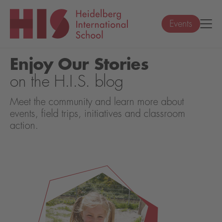
Events
Enjoy Our Stories
on the H.I.S. blog
Meet the community and learn more about
events, field trips, initiatives and classroom
action.