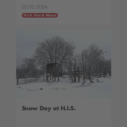
02.02.2024
H.I.S. Out & About
Snow Day at H.I.S.