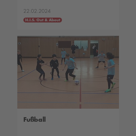
22.02.2024
H.I.S. Out & About
Fußball