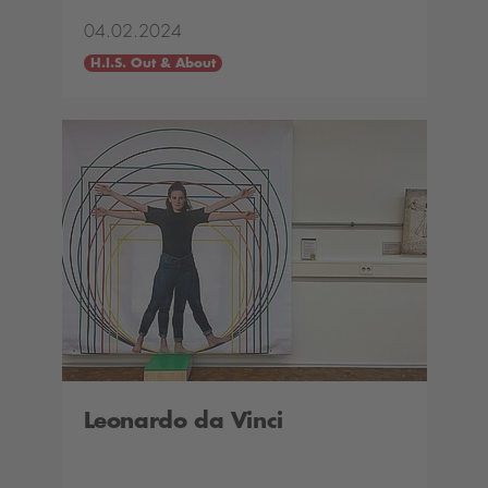
04.02.2024
H.I.S. Out & About
Leonardo da Vinci