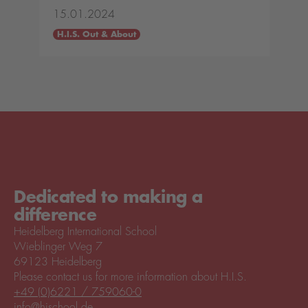
15.01.2024
H.I.S. Out & About
Dedicated to making a
difference
Heidelberg International School
Wieblinger Weg 7
69123 Heidelberg
Please contact us for more information about H.I.S.
+49 (0)6221 / 759060-0
info@hischool.de