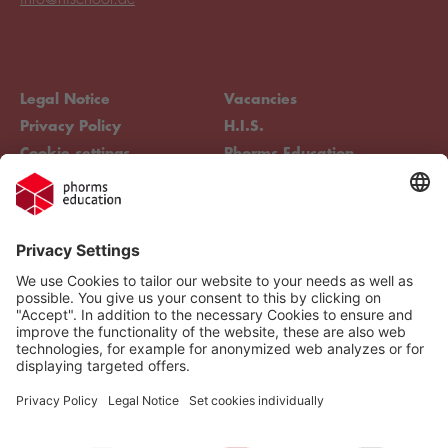
Legal Notice
Vacancies
Privacy Policy
H.I.S.
Cookie settings
Phorms Education
Compliance
Cookie settings