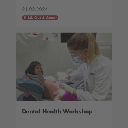
21.02.2024
H.I.S. Out & About
Dental Health Workshop