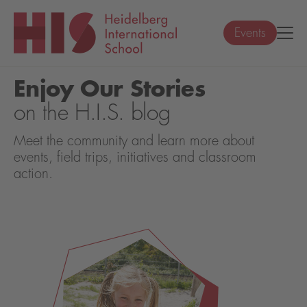
Events
Enjoy Our Stories
on the H.I.S. blog
Meet the community and learn more about
events, field trips, initiatives and classroom
action.