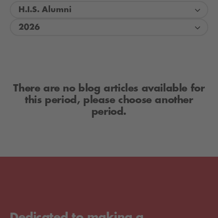
H.I.S. Alumni
2026
There are no blog articles available for
this period, please choose another
period.
Dedicated to making a