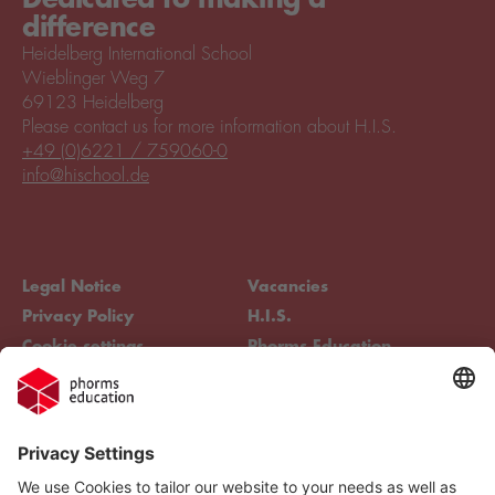
difference
Heidelberg International School
Wieblinger Weg 7
69123 Heidelberg
Please contact us for more information about H.I.S.
+49 (0)6221 / 759060-0
info@hischool.de
Legal Notice
Vacancies
Privacy Policy
H.I.S.
Cookie settings
Phorms Education
Compliance
Cookie settings