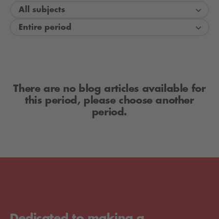
All subjects
Entire period
There are no blog articles available for
this period, please choose another
period.
Dedicated to making a