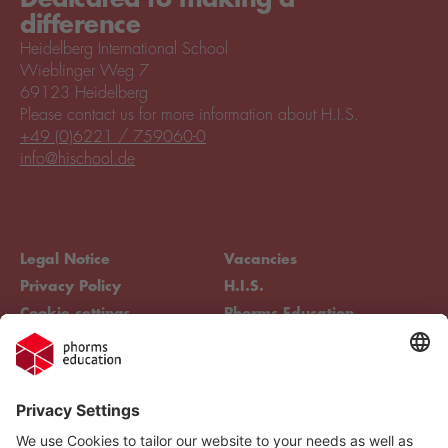
difference
Heidelberg International School
Wieblinger Weg 7
69123 Heidelberg
Please contact us for more information about H.I.S.
+49 (0)6221 / 759060-0
info@hischool.de
Legal Notice
Vacancies
Privacy Policy
H.I.S.
Cookie settings
Phorms Education
Compliance
Cookie settings