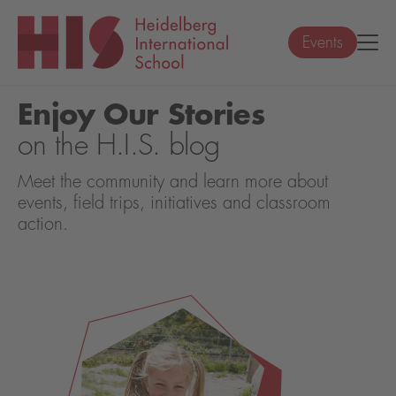
Events
Enjoy Our Stories
on the H.I.S. blog
Meet the community and learn more about
events, field trips, initiatives and classroom
action.